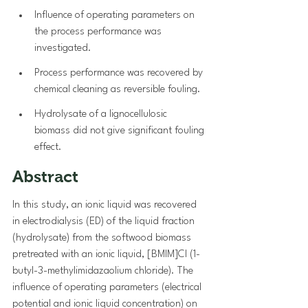
Influence of operating parameters on 
the process performance was 
investigated.
Process performance was recovered by 
chemical cleaning as reversible fouling.
Hydrolysate of a lignocellulosic 
biomass did not give significant fouling 
effect.
Abstract
In this study, an ionic liquid was recovered 
in electrodialysis (ED) of the liquid fraction 
(hydrolysate) from the softwood biomass 
pretreated with an ionic liquid, [BMIM]Cl (1-
butyl-3-methylimidazaolium chloride). The 
influence of operating parameters (electrical 
potential and ionic liquid concentration) on 