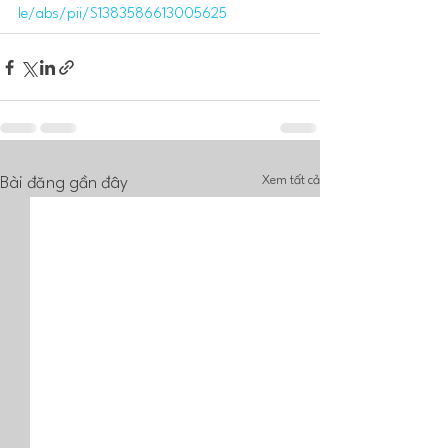
le/abs/pii/S1383586613005625
Xem tất cả
Bài đăng gần đây