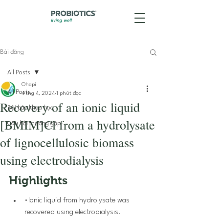
Bài đăng
All Posts
Ohapi
All Posts
4 thg 4, 2024
1 phút đọc
Recovery of an ionic liquid
Bài báo khoa học
[BMIM]Cl from a hydrolysate
Câu hỏi thường gặp
of lignocellulosic biomass
using electrodialysis
Highlights
•Ionic liquid from hydrolysate was 
recovered using electrodialysis.