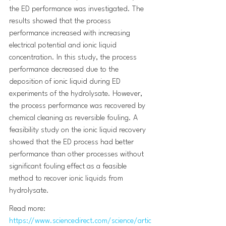
the ED performance was investigated. The 
results showed that the process 
performance increased with increasing 
electrical potential and ionic liquid 
concentration. In this study, the process 
performance decreased due to the 
deposition of ionic liquid during ED 
experiments of the hydrolysate. However, 
the process performance was recovered by 
chemical cleaning as reversible fouling. A 
feasibility study on the ionic liquid recovery 
showed that the ED process had better 
performance than other processes without 
significant fouling effect as a feasible 
method to recover ionic liquids from 
hydrolysate.
Read more: 
https://www.sciencedirect.com/science/artic